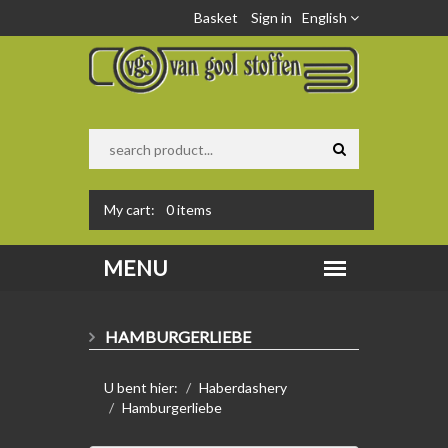
Basket
Sign in
English
My cart:
0
items
HAMBURGERLIEBE
U bent hier:
Haberdashery
Hamburgerliebe