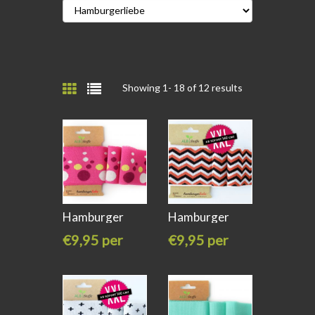
Showing 1-
18
of 12 results
Hamburger
Hamburger
liebe Cuff me
liebe Cuff Me
€9,95 per
€9,95 per
stuk
stuk