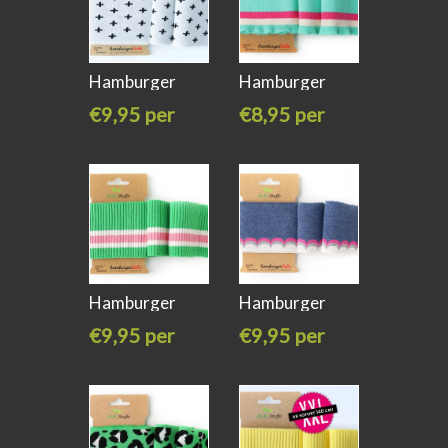
Hamburger
Hamburger
liebe Cuff Me
liebe Cuff Me
€9,95 per
€8,95 per
stuk
stuk
Hamburger
Hamburger
liebe Cuff Me
liebe Cuff me
€9,95 per
€9,95 per
stuk
stuk