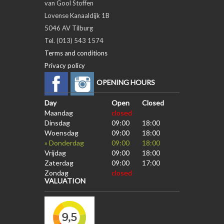
van Gool Stoffen
Lovense Kanaaldijk 1B
5046 AV Tilburg
Tel. (013) 543 1574
Terms and conditions
Privacy policy
OPENING HOURS
Day
Open
Closed
Maandag
closed
Dinsdag
09:00
18:00
Woensdag
09:00
18:00
» Donderdag
09:00
18:00
Vrijdag
09:00
18:00
Zaterdag
09:00
17:00
Zondag
closed
VALUATION