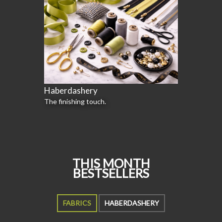
Haberdashery
The finishing touch.
THIS MONTH
BESTSELLERS
FABRICS
HABERDASHERY