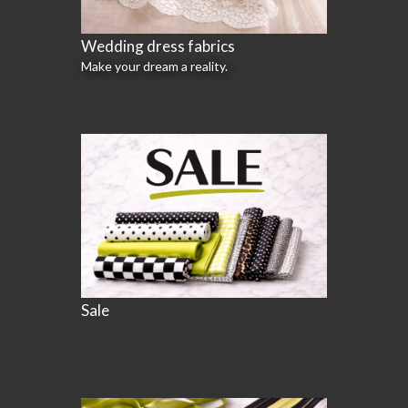
Wedding dress fabrics
Make your dream a reality.
Sale