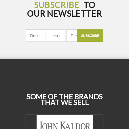
SUBSCRIBE
TO
OUR NEWSLETTER
SUBSCRIBE
SOME OF THE BRANDS
THAT WE SELL