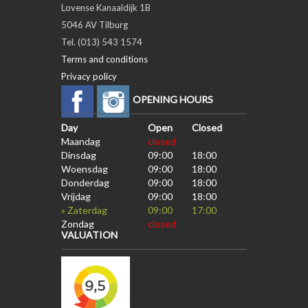
Lovense Kanaaldijk 1B
5046 AV Tilburg
Tel. (013) 543 1574
Terms and conditions
Privacy policy
OPENING HOURS
Day
Open
Closed
Maandag
closed
Dinsdag
09:00
18:00
Woensdag
09:00
18:00
Donderdag
09:00
18:00
Vrijdag
09:00
18:00
» Zaterdag
09:00
17:00
Zondag
closed
VALUATION