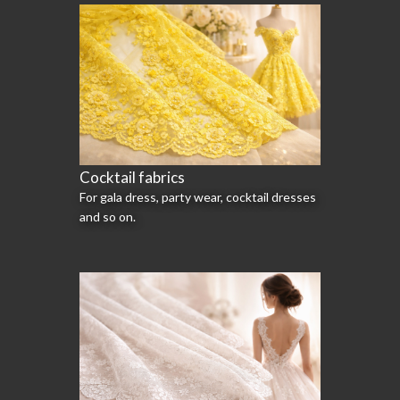
Cocktail fabrics
For gala dress, party wear, cocktail dresses
and so on.