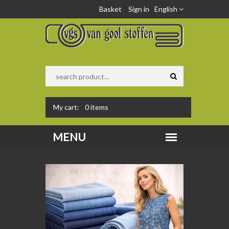
Basket
Sign in
English
My cart:
0
items