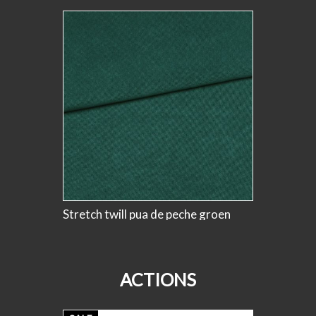
SALE
Stretch twill pua de peche groen
stretch 
bloemenA
#knipm
ACTIONS