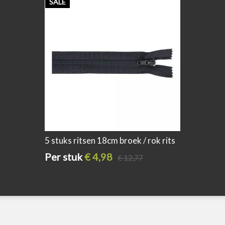
SALE
SALE
5 stuks ritsen 18cm broek / rok rits
5 stuks 
donker blauw
assorti
Per stuk
€ 4,98
Per s
€ 12,77