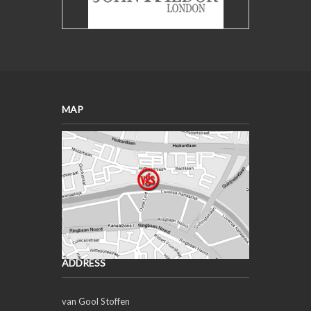
MAP
ADDRESS
van Gool Stoffen