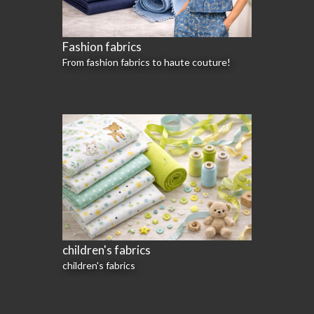
Fashion fabrics
From fashion fabrics to haute couture!
children's fabrics
children's fabrics